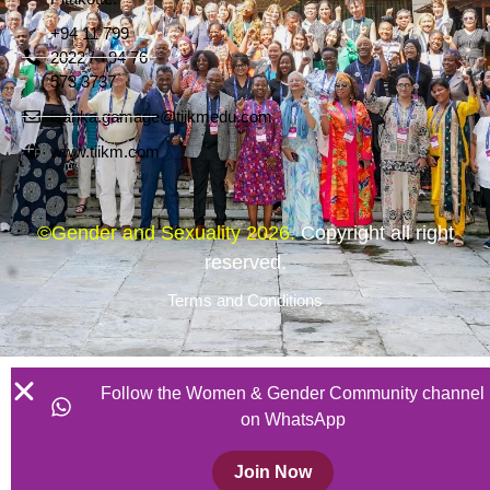
+94 11 799
2022 / +94 76
573 3737
isanka.gamage@tiikmedu.com
www.tiikm.com
©Gender and Sexuality 2026.
Copyright all right
reserved.
Terms and Conditions
Follow the Women & Gender Community channel
on WhatsApp
Join Now