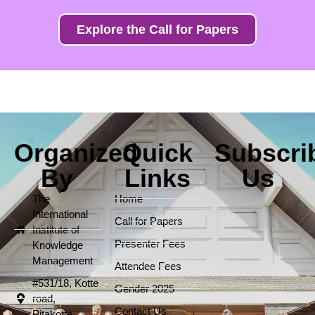
Explore the Call for Papers
Organized
Quick
Subscri
By
Links
Us
The
Home
International
Call for Papers
Institute of
Presenter Fees
Knowledge
Management
Attendee Fees
#531/18, Kotte
Gender 2025
road,
Contact Us
Pitakotte.