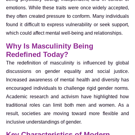
emotions. While these traits were once widely accepted,
they often created pressure to conform. Many individuals
found it difficult to express vulnerability or seek support,
which could affect mental well-being and relationships.
Why Is Masculinity Being
Redefined Today?
The redefinition of masculinity is influenced by global
discussions on gender equality and social justice.
Increased awareness of mental health and diversity has
encouraged individuals to challenge rigid gender norms.
Academic research and activism have highlighted how
traditional roles can limit both men and women. As a
result, societies are moving toward more flexible and
inclusive understandings of gender.
Key Characteristics of Modern