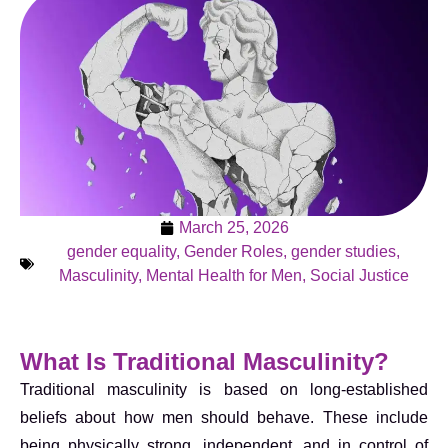
March 25, 2026
gender equality
,
Gender Roles
,
gender studies
,
Masculinity
,
Mental Health for Men
,
Social Justice
What Is Traditional Masculinity?
Traditional masculinity is based on long-established
beliefs about how men should behave. These include
being physically strong, independent, and in control of