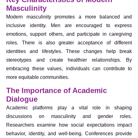
Masculinity
Modern masculinity promotes a more balanced and
inclusive identity. Men are encouraged to express
emotions, support others, and participate in caregiving
roles. There is also greater acceptance of different
identities and lifestyles. These changes help break
stereotypes and create healthier relationships. By
embracing these values, individuals can contribute to
more equitable communities.
The Importance of Academic
Dialogue
Academic platforms play a vital role in shaping
discussions on masculinity and gender roles.
Researchers examine how social expectations impact
behavior, identity, and well-being. Conferences provide