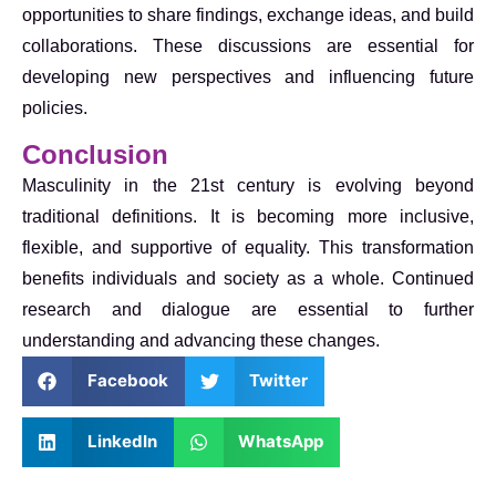
opportunities to share findings, exchange ideas, and build
collaborations. These discussions are essential for
developing new perspectives and influencing future
policies.
Conclusion
Masculinity in the 21st century is evolving beyond
traditional definitions. It is becoming more inclusive,
flexible, and supportive of equality. This transformation
benefits individuals and society as a whole. Continued
research and dialogue are essential to further
understanding and advancing these changes.
Facebook
Twitter
LinkedIn
WhatsApp