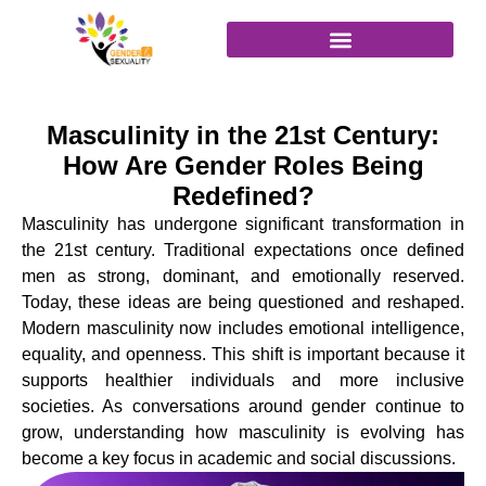
content
Join as Attendee
Masculinity in the 21st Century:
How Are Gender Roles Being
Redefined?
Masculinity has undergone significant transformation in
the 21st century. Traditional expectations once defined
men as strong, dominant, and emotionally reserved.
Today, these ideas are being questioned and reshaped.
Modern masculinity now includes emotional intelligence,
equality, and openness. This shift is important because it
supports healthier individuals and more inclusive
societies. As conversations around gender continue to
grow, understanding how masculinity is evolving has
become a key focus in academic and social discussions.