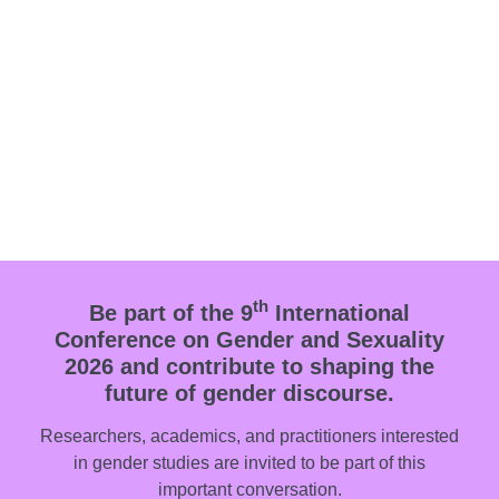
th
Be part of the 9
International
Conference on Gender and Sexuality
2026 and contribute to shaping the
future of gender discourse.
Researchers, academics, and practitioners interested
in gender studies are invited to be part of this
important conversation.