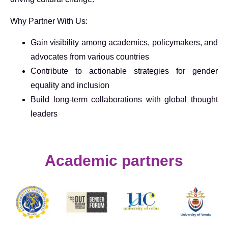
Why Partner With Us:
Gain visibility among academics, policymakers, and
advocates from various countries
Contribute to actionable strategies for gender
equality and inclusion
Build long-term collaborations with global thought
leaders
Academic partners