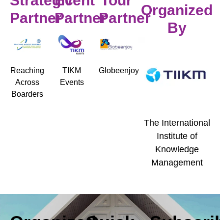
Strategic
Event
Tour
Organized
Partner
Partner
Partner
By
Reaching
TIKM
Globeenjoy
Across
Events
Boarders
The International
Institute of
Knowledge
Management