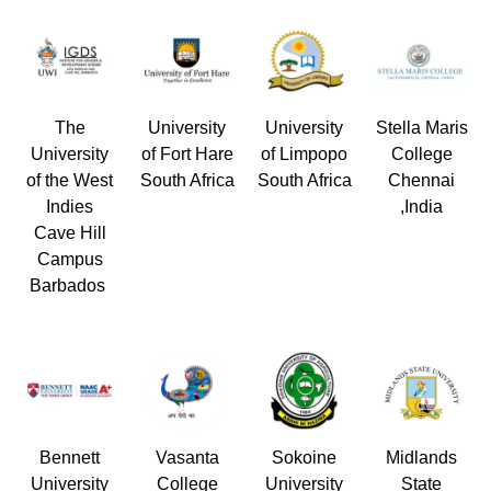
The
University
University
Stella Maris
University
of Fort Hare
of Limpopo
College
of the West
South Africa
South Africa
Chennai
Indies
,India
Cave Hill
Campus
Barbados
Bennett
Vasanta
Sokoine
Midlands
University
College
University
State