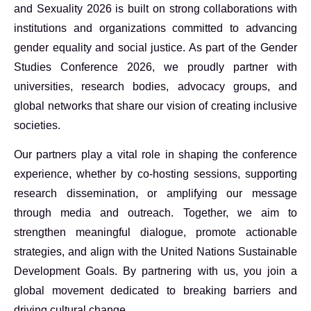
and Sexuality 2026 is built on strong collaborations with
institutions and organizations committed to advancing
gender equality and social justice. As part of the Gender
Studies Conference 2026, we proudly partner with
universities, research bodies, advocacy groups, and
global networks that share our vision of creating inclusive
societies.
Our partners play a vital role in shaping the conference
experience, whether by co-hosting sessions, supporting
research dissemination, or amplifying our message
through media and outreach. Together, we aim to
strengthen meaningful dialogue, promote actionable
strategies, and align with the United Nations Sustainable
Development Goals. By partnering with us, you join a
global movement dedicated to breaking barriers and
driving cultural change.