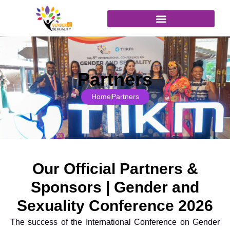
content
Join as Attendee
Partners
Home
Partners
Our Official Partners &
Sponsors | Gender and
Sexuality Conference 2026
The success of the International Conference on Gender