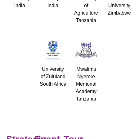
India
India
of
University
Agriculture
Zimbabwe
Tanzania
University
Mwalimu
of Zululand
Nyerere
South Africa
Memorial
Academy
Tanzania