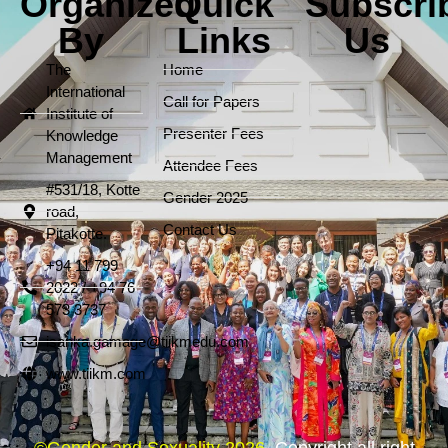
Organized
Quick
Subscri
By
Links
Us
The
Home
International
Call for Papers
Institute of
Presenter Fees
Knowledge
Management
Attendee Fees
#531/18, Kotte
Gender 2025
road,
Contact Us
Pitakotte.
+94 11 799
2022 / +94 76
573 3737
isanka.gamage@tiikmedu.com
www.tiikm.com
©Gender and Sexuality 2026.
Copyright all right