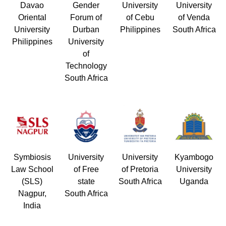
Davao
Gender
University
University
Oriental
Forum of
of Cebu
of Venda
University
Durban
Philippines
South Africa
Philippines
University
of
Technology
South Africa
Symbiosis
University
University
Kyambogo
Law School
of Free
of Pretoria
University
(SLS)
state
South Africa
Uganda
Nagpur,
South Africa
India