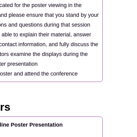
ocated for the poster viewing in the
nd please ensure that you stand by your
ions and questions during that session
able to explain their material, answer
ontact information, and fully discuss the
itors examine the displays during the
ter presentation
poster and attend the conference
rs
line Poster Presentation