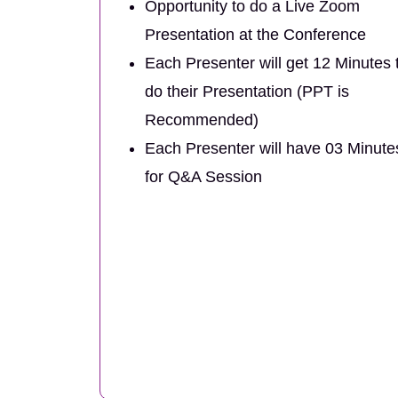
Opportunity to do a Live Zoom
Presentation at the Conference
Each Presenter will get 12 Minutes 
do their Presentation (PPT is
Recommended)
Each Presenter will have 03 Minute
for Q&A Session