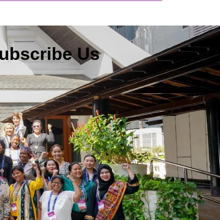
ubscribe Us