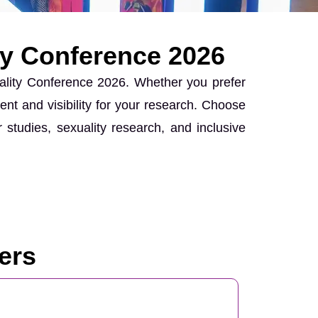
ty Conference 2026
uality Conference 2026. Whether you prefer
ent and visibility for your research. Choose
 studies, sexuality research, and inclusive
ers