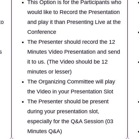
This Option is for the Participants who
would like to Record the Presentation
to
and play it than Presenting Live at the
Conference
The Presenter should record the 12
s
Minutes Video Presentation and send
it to us. (The Video should be 12
minutes or lesser)
The Organizing Committee will play
the Video in your Presentation Slot
The Presenter should be present
during your presentation slot,
especially for the Q&A Session (03
Minutes Q&A)