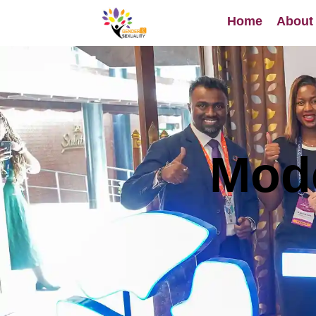
content
Home
About
Mode