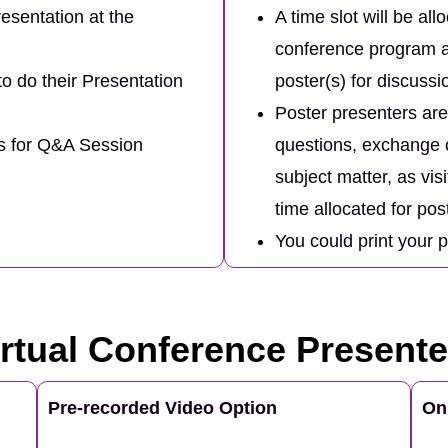
esentation at the
A time slot will be all
conference program a
to do their Presentation
poster(s) for discuss
Poster presenters are 
es for Q&A Session
questions, exchange c
subject matter, as vis
time allocated for pos
You could print your 
irtual Conference Presente
Pre-recorded Video Option
On