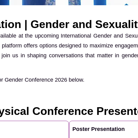
tion | Gender and Sexuali
vailable at the upcoming International Gender and Sex
bal platform offers options designed to maximize engagem
join us in shaping conversations that matter in gender
 for Gender Conference 2026 below.
ysical Conference Present
Poster Presentation