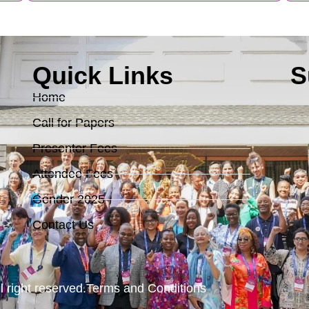
Quick Links
S
Home
Call for Papers
Presenter Fees
Attendee Fees
Gender 2025
Contact Us
l right reserved.
Terms and Conditions