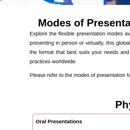
Modes of Presenta
Explore the flexible presentation modes a
presenting in person or virtually, this glo
the format that best suits your needs and 
practices worldwide.
Please refer to the modes of presentation
Ph
Oral Presentations