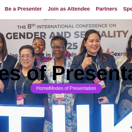
Be a Presenter
Join as Attendee
Partners
Spe
s of Present
Home
Modes of Presentation