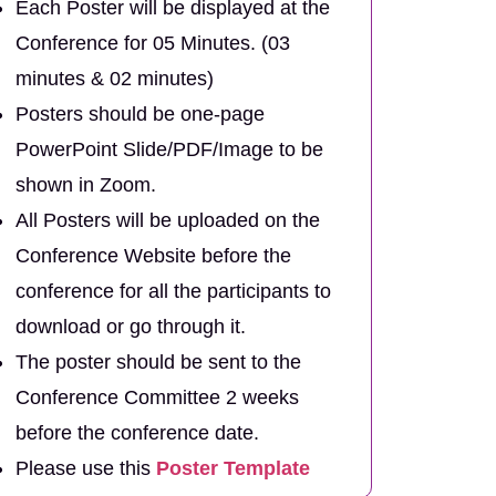
Each Poster will be displayed at the
Conference for 05 Minutes. (03
minutes & 02 minutes)
Posters should be one-page
PowerPoint Slide/PDF/Image to be
shown in Zoom.
All Posters will be uploaded on the
Conference Website before the
conference for all the participants to
download or go through it.
The poster should be sent to the
Conference Committee 2 weeks
before the conference date.
Please use this
Poster Template