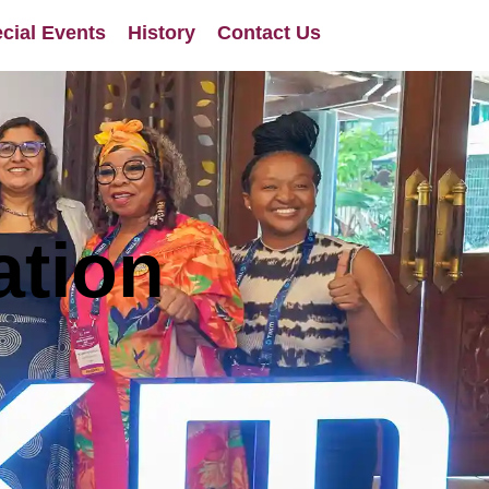
cial Events
History
Contact Us
ation