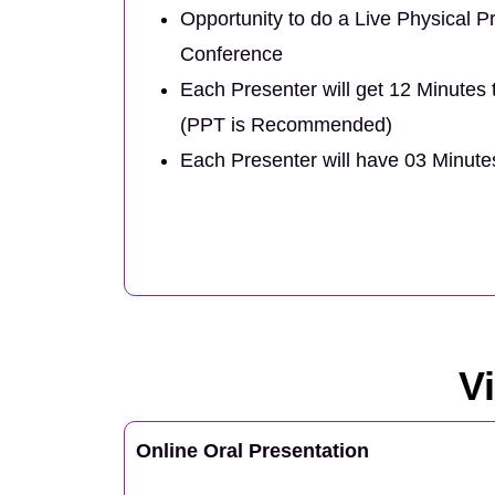
Opportunity to do a Live Physical Pr
Conference
Each Presenter will get 12 Minutes 
(PPT is Recommended)
Each Presenter will have 03 Minut
V
Online Oral Presentation