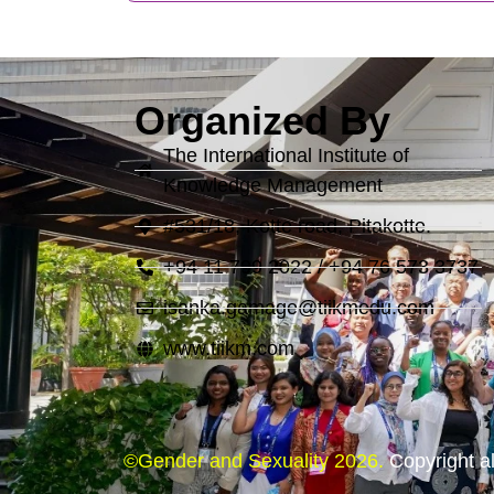
Organized By
The International Institute of
Knowledge Management
#531/18, Kotte road, Pitakotte.
+94 11 799 2022 / +94 76 573 3737
isanka.gamage@tiikmedu.com
www.tiikm.com
©Gender and Sexuality 2026.
Copyright al