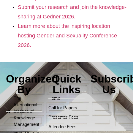
Submit your research and join the knowledge-
sharing at Gedner 2026.
Learn more about the inspiring location
hosting Gender and Sexuality Conference
2026.
Organized
Quick
Subscri
By
Links
Us
The
Home
International
Call for Papers
Institute of
Presenter Fees
Knowledge
Management
Attendee Fees