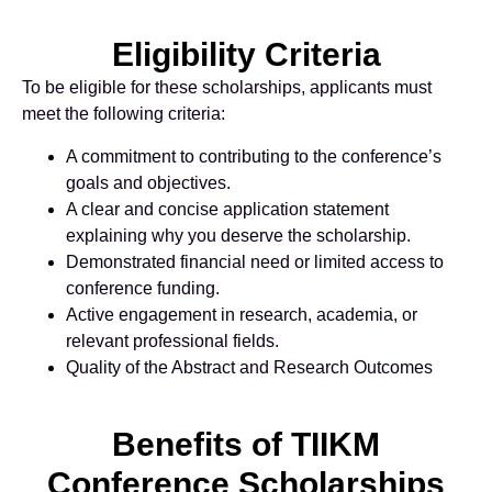
Eligibility Criteria
To be eligible for these scholarships, applicants must
meet the following criteria:
A commitment to contributing to the conference’s
goals and objectives.
A clear and concise application statement
explaining why you deserve the scholarship.
Demonstrated financial need or limited access to
conference funding.
Active engagement in research, academia, or
relevant professional fields.
Quality of the Abstract and Research Outcomes
Benefits of TIIKM
Conference Scholarships