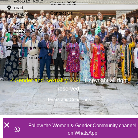
#531/18, Kotte
Gender 2025
road,
Contact Us
Pitakotte.
+94 11 799
2022 / +94 76
573 3737
isanka.gamage@tiikmedu.com
www.tiikm.com
©Gender and Sexuality 2026.
Copyright all right
reserved.
Terms and Conditions
Follow the Women & Gender Community channel
on WhatsApp