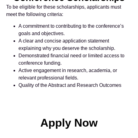
To be eligible for these scholarships, applicants must
meet the following criteria:
A commitment to contributing to the conference’s
goals and objectives.
A clear and concise application statement
explaining why you deserve the scholarship.
Demonstrated financial need or limited access to
conference funding.
Active engagement in research, academia, or
relevant professional fields.
Quality of the Abstract and Research Outcomes
Apply Now