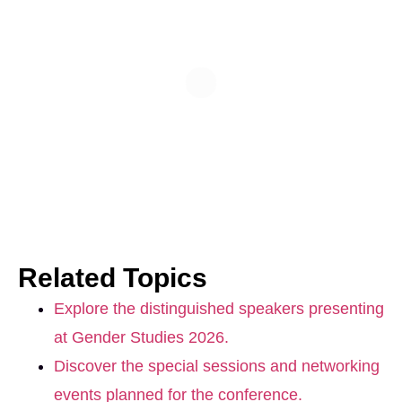
Related Topics
Explore the distinguished speakers presenting
at Gender Studies 2026.
Discover the special sessions and networking
events planned for the conference.