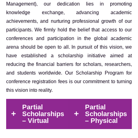
Management), our dedication lies in promoting
knowledge exchange, advancing academic
achievements, and nurturing professional growth of our
participants. We firmly hold the belief that access to our
conferences and participation in the global academic
arena should be open to all. In pursuit of this vision, we
have established a scholarship initiative aimed at
reducing the financial barriers for scholars, researchers,
and students worldwide. Our Scholarship Program for
conference registration fees is our commitment to turning
this vision into reality.
Partial
Partial
Scholarships
Scholarships
– Virtual
– Physical