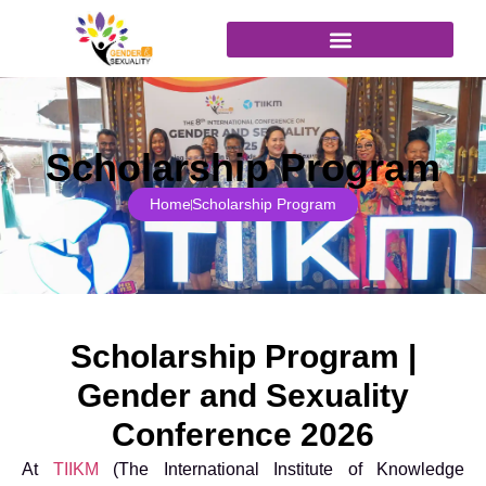
content
Join as Attendee
Scholarship Program
Home
Scholarship Program
Scholarship Program |
Gender and Sexuality
Conference 2026
At
TIIKM
(The International Institute of Knowledge